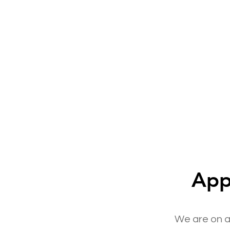
App
We are on a