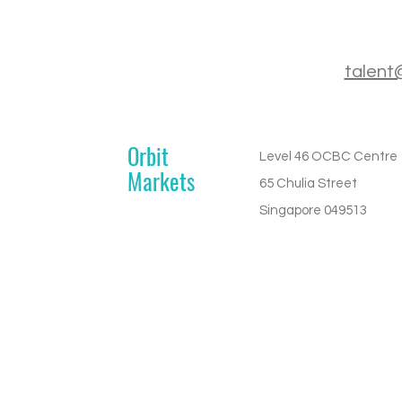
talent
Orbit
Level 46 OCBC Centre
Markets
65 Chulia Street
Singapore 049513