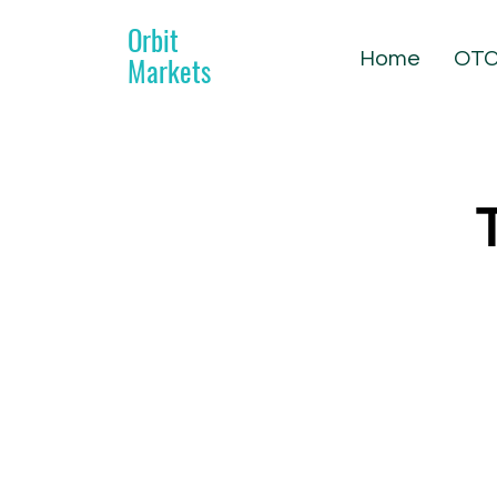
Orbit
Home
OTC
Markets